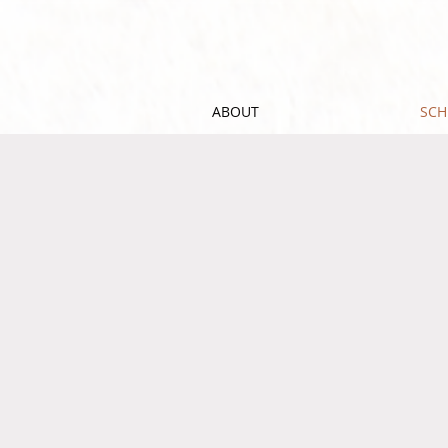
ABOUT
SCH