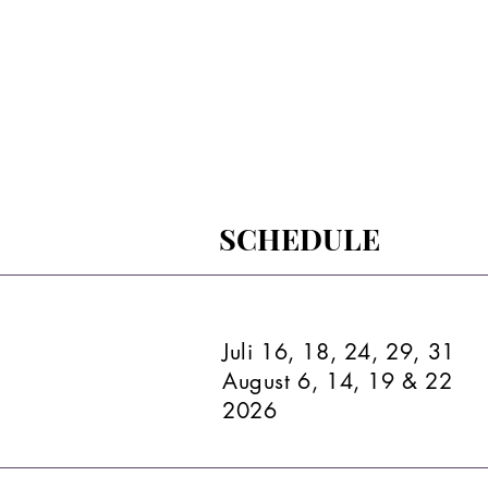
SCHEDULE
Juli 16, 18, 24, 29, 31
August 6, 14, 19 & 22
2026