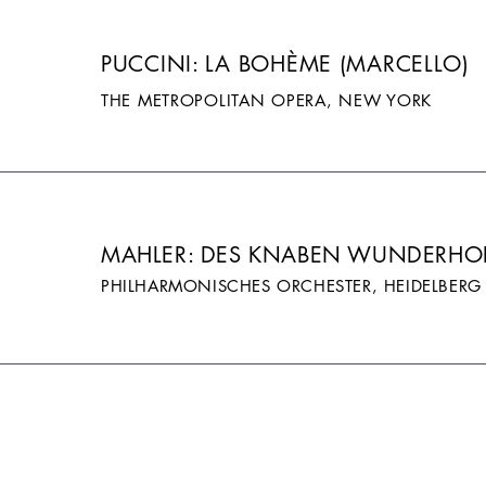
PUCCINI: LA BOHÈME (MARCELLO)
THE METROPOLITAN OPERA, NEW YORK
MAHLER: DES KNABEN WUNDERH
PHILHARMONISCHES ORCHESTER, HEIDELBERG