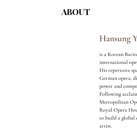
ABOUT
Hansung 
is a Korean Bari
international ope
His repertoire sp
German opera, di
power and compel
Following acclai
Metropolitan Op
Royal Opera Hou
to build a global 
artist.