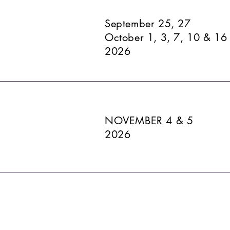
September 25, 27
October 1, 3, 7, 10 & 16
2026
NOVEMBER 4 & 5
2026