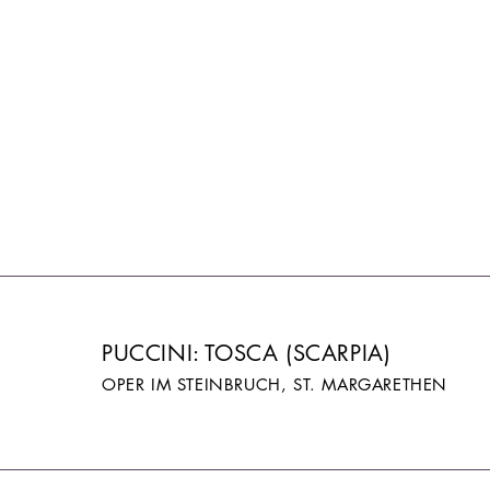
PUCCINI: TOSCA (SCARPIA)
OPER IM STEINBRUCH, ST. MARGARETHEN