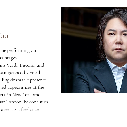
Yoo
tone performing on
ra stages.
ans Verdi, Puccini, and
stinguished by vocal
ling dramatic presence.
med appearances at the
era in New York and
se London, he continues
career as a freelance